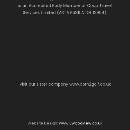
is an Accredited Body Member of Coop Travel
Services Limited (ABTA P6811 ATOL 12904).
Visit our sister company
www.born2golf.co.uk
Website Design:
www.8woodview.co.uk