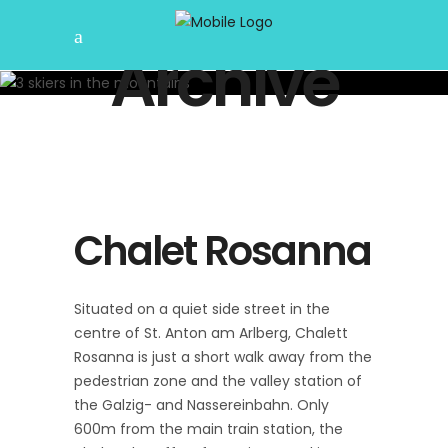
Archive
Chalet Rosanna
Situated on a quiet side street in the
centre of St. Anton am Arlberg, Chalett
Rosanna is just a short walk away from the
pedestrian zone and the valley station of
the Galzig- and Nassereinbahn. Only
600m from the main train station, the