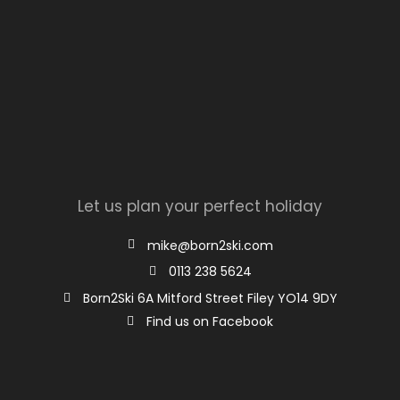
Let us plan your perfect holiday
mike@born2ski.com
0113 238 5624
Born2Ski 6A Mitford Street Filey YO14 9DY
Find us on Facebook