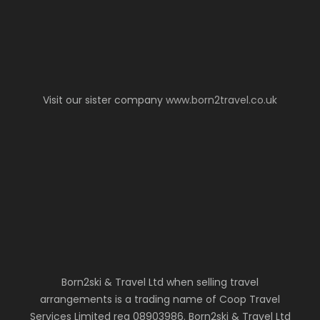
Visit our sister company
www.born2travel.co.uk
Born2ski & Travel Ltd when selling travel
arrangements is a trading name of Coop Travel
Services Limited reg 08903986. Born2ski & Travel Ltd