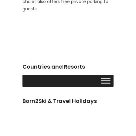
chalet also offers free private parking to
guests.
Countries and Resorts
Born2Ski & Travel Holidays