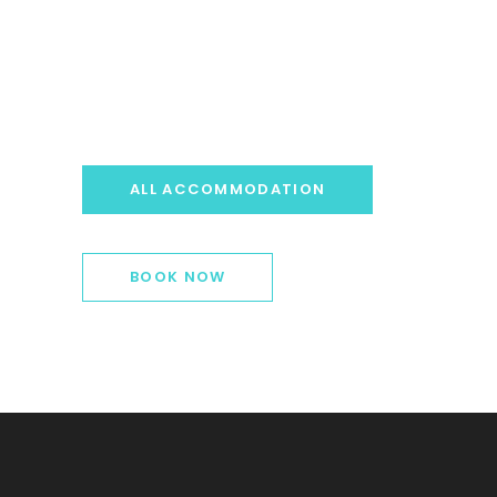
ALL ACCOMMODATION
BOOK NOW