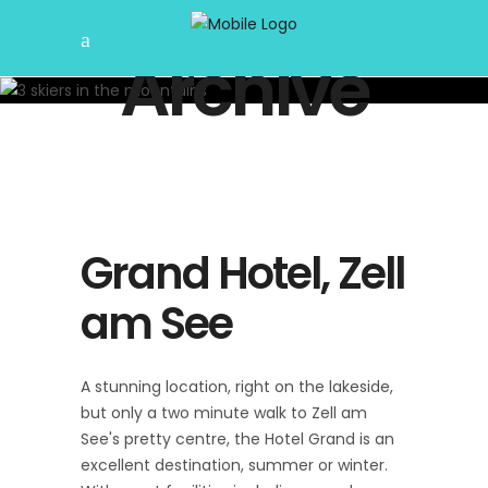
Archive
Grand Hotel, Zell
am See
A stunning location, right on the lakeside,
but only a two minute walk to Zell am
See's pretty centre, the Hotel Grand is an
excellent destination, summer or winter.