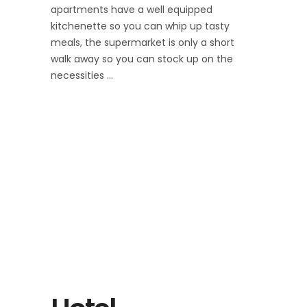
apartments have a well equipped
kitchenette so you can whip up tasty
meals, the supermarket is only a short
walk away so you can stock up on the
necessities