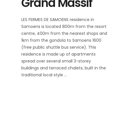
Grand Massif
LES FERMES DE SAMOENS residence in
Samoens is located 800m from the resort
centre, 400m from the nearest shops and
1km from the gondola to Samoens 1600
(free public shuttle bus service). This
residence is made up of apartments
spread over several small 3-storey
buildings and terraced chalets, built in the
traditional local style