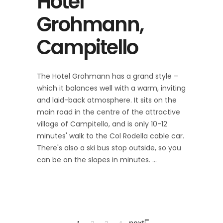
Hotel
Grohmann,
Campitello
The Hotel Grohmann has a grand style –
which it balances well with a warm, inviting
and laid-back atmosphere. It sits on the
main road in the centre of the attractive
village of Campitello, and is only 10-12
minutes' walk to the Col Rodella cable car.
There's also a ski bus stop outside, so you
can be on the slopes in minutes.