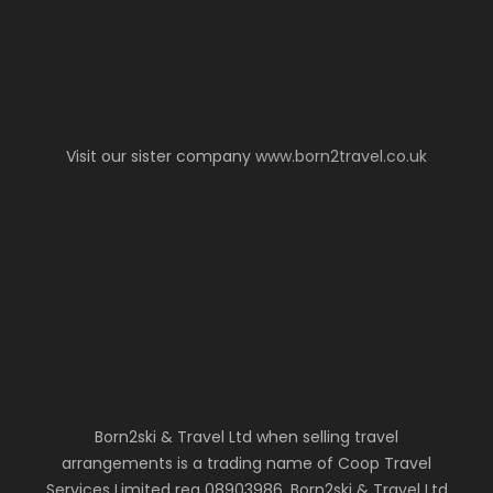
Visit our sister company
www.born2travel.co.uk
Born2ski & Travel Ltd when selling travel
arrangements is a trading name of Coop Travel
Services Limited reg 08903986. Born2ski & Travel Ltd