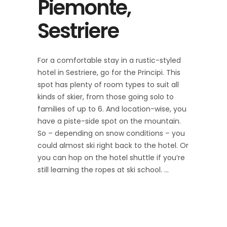
Piemonte,
Sestriere
For a comfortable stay in a rustic-styled
hotel in Sestriere, go for the Principi. This
spot has plenty of room types to suit all
kinds of skier, from those going solo to
families of up to 6. And location-wise, you
have a piste-side spot on the mountain.
So – depending on snow conditions – you
could almost ski right back to the hotel. Or
you can hop on the hotel shuttle if you’re
still learning the ropes at ski school.