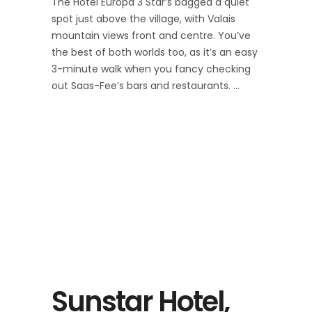
The Hotel Europa 3 Star’s bagged a quiet
spot just above the village, with Valais
mountain views front and centre. You’ve
the best of both worlds too, as it’s an easy
3-minute walk when you fancy checking
out Saas-Fee’s bars and restaurants.
Sunstar Hotel,