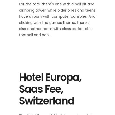
For the tots, there's one with a ball pit and
climbing tower, while older ones and teens
have a room with computer consoles. And
sticking with the games theme, there's
also another room with classics like table
football and pool.
Hotel Europa,
Saas Fee,
Switzerland