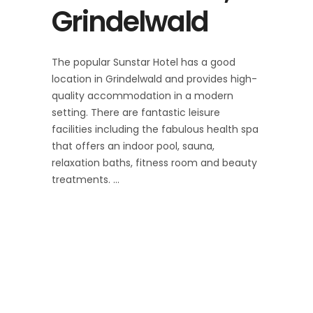
Grindelwald
The popular Sunstar Hotel has a good
location in Grindelwald and provides high-
quality accommodation in a modern
setting. There are fantastic leisure
facilities including the fabulous health spa
that offers an indoor pool, sauna,
relaxation baths, fitness room and beauty
treatments.