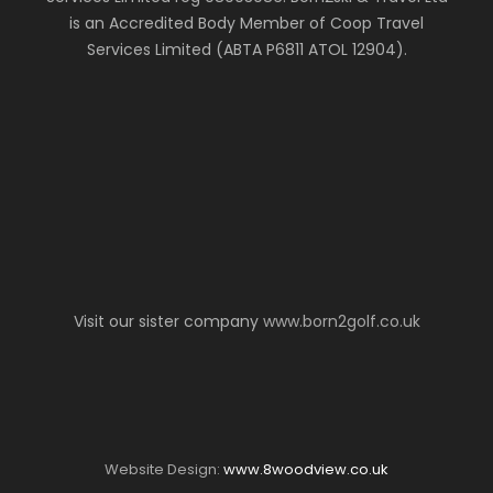
is an Accredited Body Member of Coop Travel
Services Limited (ABTA P6811 ATOL 12904).
Visit our sister company
www.born2golf.co.uk
Website Design:
www.8woodview.co.uk