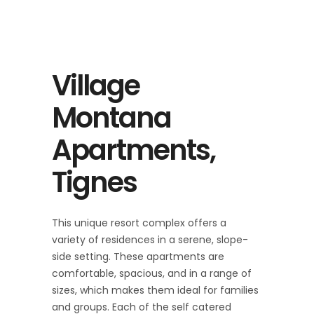
Village
Montana
Apartments,
Tignes
This unique resort complex offers a
variety of residences in a serene, slope-
side setting. These apartments are
comfortable, spacious, and in a range of
sizes, which makes them ideal for families
and groups. Each of the self catered