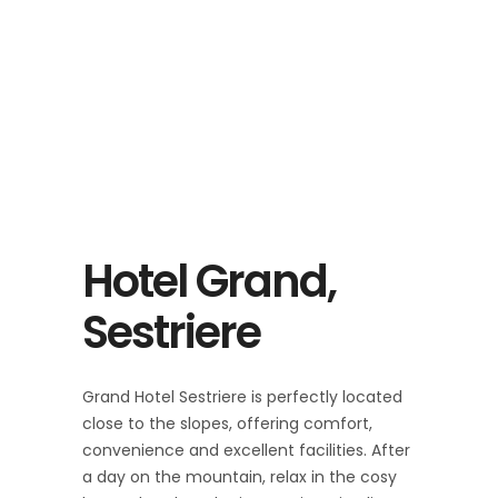
Hotel Grand,
Sestriere
Grand Hotel Sestriere is perfectly located
close to the slopes, offering comfort,
convenience and excellent facilities. After
a day on the mountain, relax in the cosy