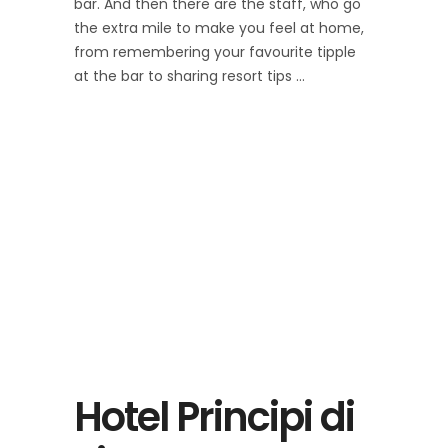
bar. And then there are the staff, who go
the extra mile to make you feel at home,
from remembering your favourite tipple
at the bar to sharing resort tips
Hotel Principi di