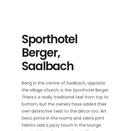
Sporthotel
Berger,
Saalbach
Bang in the centre of Saalbach, opposite
the village church, is the Sporthotel Berger.
There’s a really traditional feel from top to
bottom, but the owners have added their
own distinctive twist to the décor too. Art
Deco prints in the rooms and zebra print
fabrics add a jazzy touch in the lounge