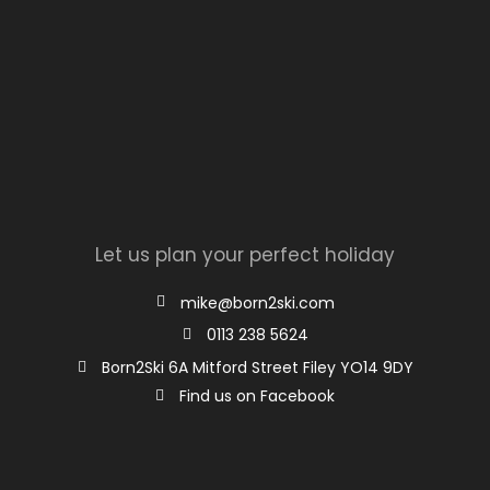
Let us plan your perfect holiday
mike@born2ski.com
0113 238 5624
Born2Ski 6A Mitford Street Filey YO14 9DY
Find us on Facebook