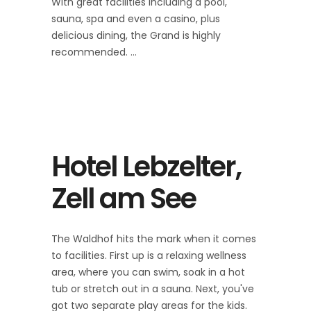
With great facilities including a pool,
sauna, spa and even a casino, plus
delicious dining, the Grand is highly
recommended.
Hotel Lebzelter,
Zell am See
The Waldhof hits the mark when it comes
to facilities. First up is a relaxing wellness
area, where you can swim, soak in a hot
tub or stretch out in a sauna. Next, you've
got two separate play areas for the kids.