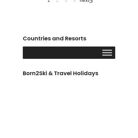
next
1
2
3
4
Countries and Resorts
Born2Ski & Travel Holidays