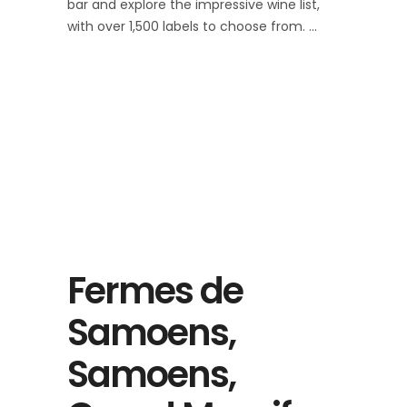
bar and explore the impressive wine list,
with over 1,500 labels to choose from.
Fermes de
Samoens,
Samoens,